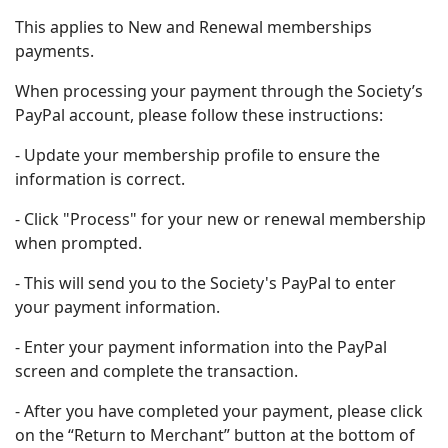
This applies to New and Renewal memberships
payments.
When processing your payment through the Society’s
PayPal account, please follow these instructions:
- Update your membership profile to ensure the
information is correct.
- Click "Process" for your new or renewal membership
when prompted.
- This will send you to the Society's PayPal to enter
your payment information.
- Enter your payment information into the PayPal
screen and complete the transaction.
- After you have completed your payment, please click
on the “Return to Merchant” button at the bottom of