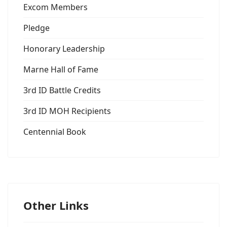
Excom Members
Pledge
Honorary Leadership
Marne Hall of Fame
3rd ID Battle Credits
3rd ID MOH Recipients
Centennial Book
Other Links