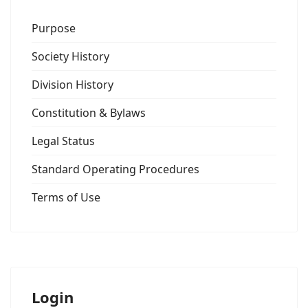
Purpose
Society History
Division History
Constitution & Bylaws
Legal Status
Standard Operating Procedures
Terms of Use
Login