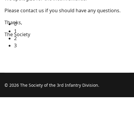
Please contact us if you should have any questions.
Thanks,
0
1
The Society
2
3
© 2026 The Society of the 3rd Infantry Division.