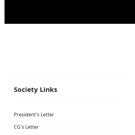
Society Links
President's Letter
CG's Letter