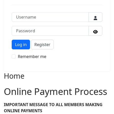
Username
Password
Show P
Log in
Register
Remember me
Home
Online Payment Process
IMPORTANT MESSAGE TO ALL MEMBERS MAKING
ONLINE PAYMENTS