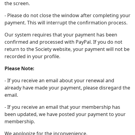
the screen.
- Please do not close the window after completing your
payment. This will interrupt the confirmation process.
Our system requires that your payment has been
confirmed and processed with PayPal. If you do not
return to the Society website, your payment will not be
recorded in your profile.
Please Note:
- If you receive an email about your renewal and
already have made your payment, please disregard the
email.
- If you receive an email that your membership has
been updated, we have posted your payment to your
membership.
We apologize for the inconvenience.