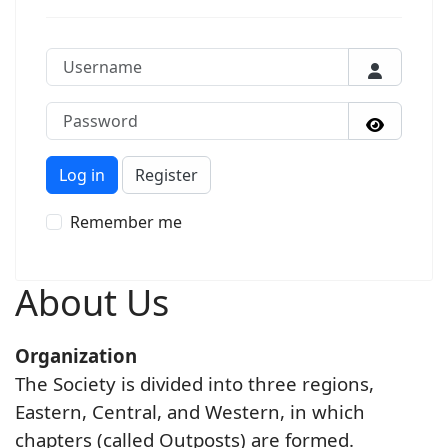
Username
Password
Show P
Log in
Register
Remember me
About Us
Organization
The Society is divided into three regions,
Eastern, Central, and Western, in which
chapters (called Outposts) are formed.