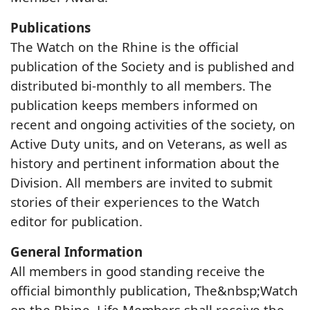
Publications
The Watch on the Rhine is the official
publication of the Society and is published and
distributed bi-monthly to all members. The
publication keeps members informed on
recent and ongoing activities of the society, on
Active Duty units, and on Veterans, as well as
history and pertinent information about the
Division. All members are invited to submit
stories of their experiences to the Watch
editor for publication.
General Information
All members in good standing receive the
official bimonthly publication, The&nbsp;Watch
on the Rhine. Life Members shall receive the