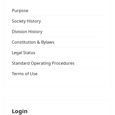
Purpose
Society History
Division History
Constitution & Bylaws
Legal Status
Standard Operating Procedures
Terms of Use
Login