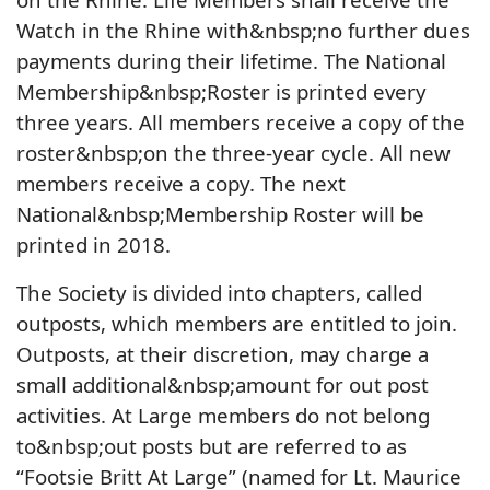
Watch in the Rhine with&nbsp;no further dues
payments during their lifetime. The National
Membership&nbsp;Roster is printed every
three years. All members receive a copy of the
roster&nbsp;on the three-year cycle. All new
members receive a copy. The next
National&nbsp;Membership Roster will be
printed in 2018.
The Society is divided into chapters, called
outposts, which members are entitled to join.
Outposts, at their discretion, may charge a
small additional&nbsp;amount for out post
activities. At Large members do not belong
to&nbsp;out posts but are referred to as
“Footsie Britt At Large” (named for Lt. Maurice