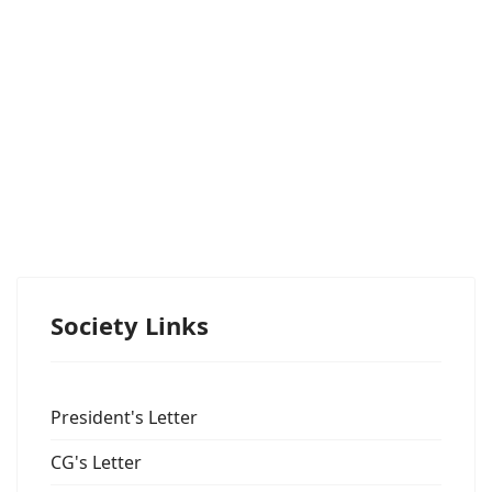
Society Links
President's Letter
CG's Letter