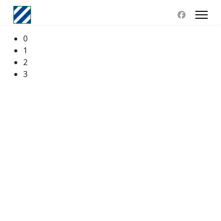
0
1
2
3