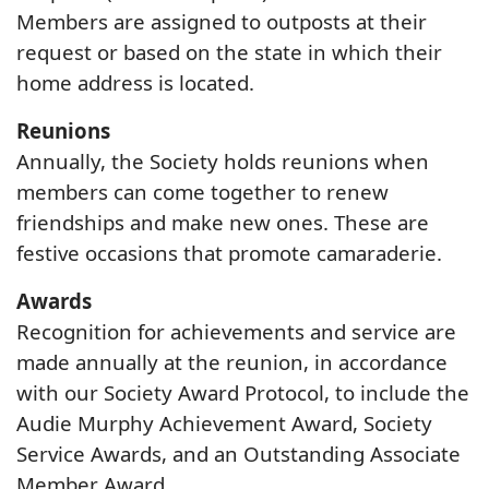
Members are assigned to outposts at their
request or based on the state in which their
home address is located.
Reunions
Annually, the Society holds reunions when
members can come together to renew
friendships and make new ones. These are
festive occasions that promote camaraderie.
Awards
Recognition for achievements and service are
made annually at the reunion, in accordance
with our Society Award Protocol, to include the
Audie Murphy Achievement Award, Society
Service Awards, and an Outstanding Associate
Member Award.