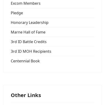
Excom Members
Pledge
Honorary Leadership
Marne Hall of Fame
3rd ID Battle Credits
3rd ID MOH Recipients
Centennial Book
Other Links