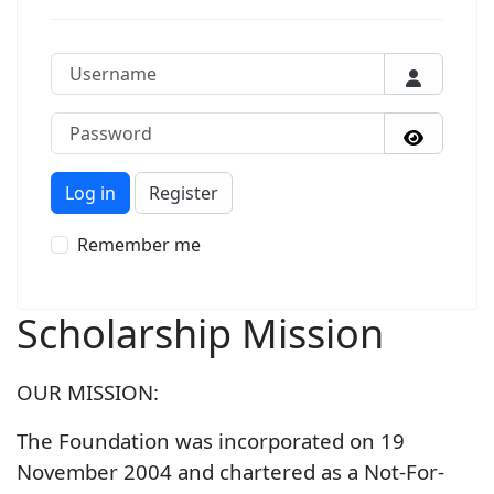
Username
Password
Show P
Log in
Register
Remember me
Scholarship Mission
OUR MISSION:
The Foundation was incorporated on 19
November 2004 and chartered as a Not-For-