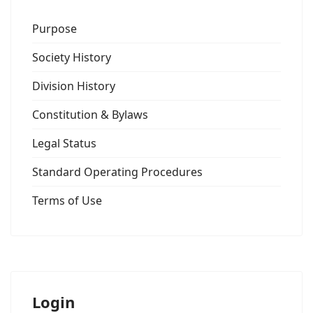
Purpose
Society History
Division History
Constitution & Bylaws
Legal Status
Standard Operating Procedures
Terms of Use
Login