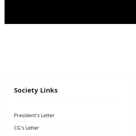
Society Links
President's Letter
CG's Letter