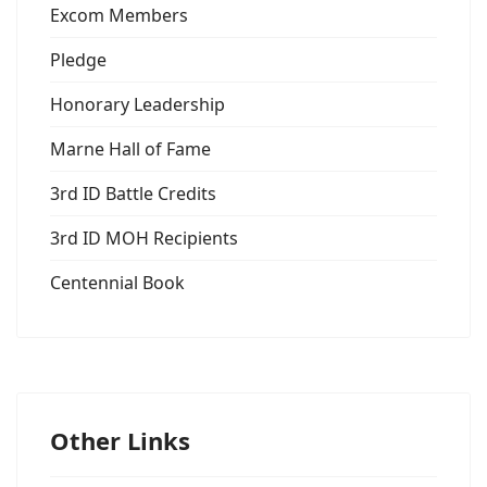
Excom Members
Pledge
Honorary Leadership
Marne Hall of Fame
3rd ID Battle Credits
3rd ID MOH Recipients
Centennial Book
Other Links