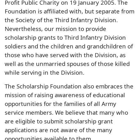
Profit Public Charity on 19 January 2005. The
Foundation is affiliated with, but separate from
the Society of the Third Infantry Division.
Nevertheless, our mission to provide
scholarship grants to Third Infantry Division
soldiers and the children and grandchildren of
those who have served with the Division, as
well as the unmarried spouses of those killed
while serving in the Division.
The Scholarship Foundation also embraces the
mission of raising awareness of educational
opportunities for the families of all Army
service members. We believe that many who
are eligible to submit scholarship grant
applications are not aware of the many
opportunities available to them.