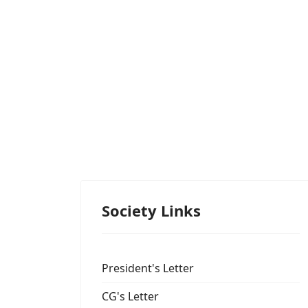
Society Links
President's Letter
CG's Letter