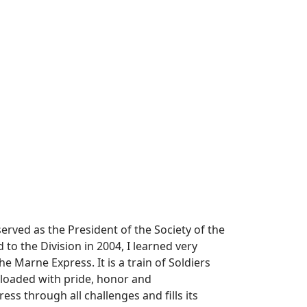
rved as the President of the Society of the
to the Division in 2004, I learned very
 Marne Express. It is a train of Soldiers
 loaded with pride, honor and
ss through all challenges and fills its