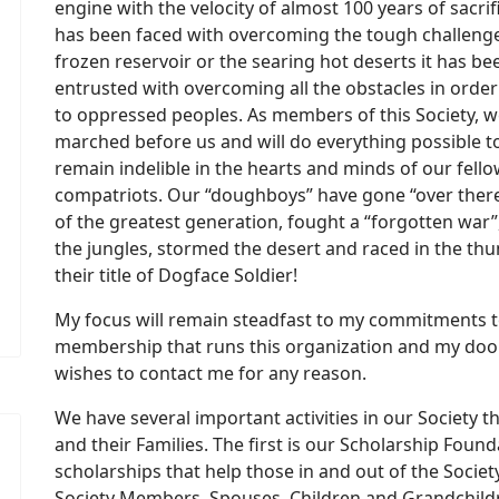
engine with the velocity of almost 100 years of sacrif
has been faced with overcoming the tough challenge,
frozen reservoir or the searing hot deserts it has 
entrusted with overcoming all the obstacles in orde
to oppressed peoples. As members of this Society, w
marched before us and will do everything possible t
remain indelible in the hearts and minds of our fel
compatriots. Our “doughboys” have gone “over there
of the greatest generation, fought a “forgotten war”,
the jungles, stormed the desert and raced in the th
their title of Dogface Soldier!
My focus will remain steadfast to my commitments to
membership that runs this organization and my do
wishes to contact me for any reason.
We have several important activities in our Society
and their Families. The first is our Scholarship Fo
scholarships that help those in and out of the Societ
Society Members, Spouses, Children and Grandchil