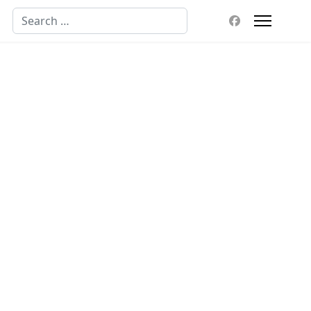
Search