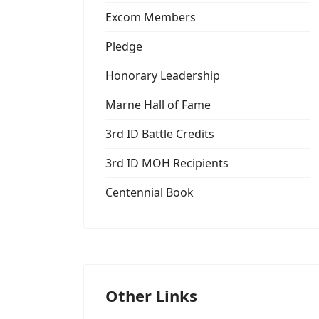
Excom Members
Pledge
Honorary Leadership
Marne Hall of Fame
3rd ID Battle Credits
3rd ID MOH Recipients
Centennial Book
Other Links