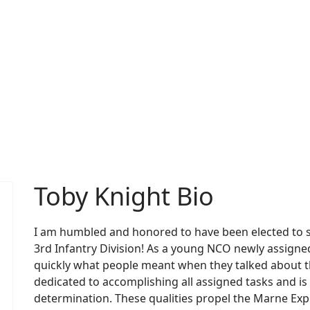
Toby Knight Bio
I am humbled and honored to have been elected to se
3rd Infantry Division! As a young NCO newly assigned 
quickly what people meant when they talked about the
dedicated to accomplishing all assigned tasks and is
determination. These qualities propel the Marne Expre