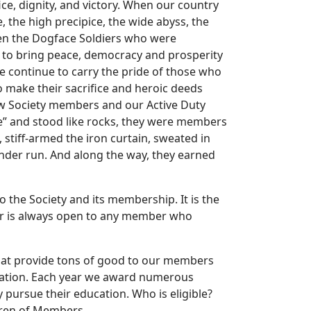
ice, dignity, and victory. When our country
 the high precipice, the wide abyss, the
been the Dogface Soldiers who were
r to bring peace, democracy and prosperity
e continue to carry the pride of those who
o make their sacrifice and heroic deeds
low Society members and our Active Duty
” and stood like rocks, they were members
 stiff-armed the iron curtain, sweated in
under run. And along the way, they earned
 the Society and its membership. It is the
or is always open to any member who
 that provide tons of good to our members
undation. Each year we award numerous
y pursue their education. Who is eligible?
dren of Members.