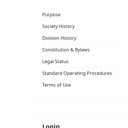
Purpose
Society History
Division History
Constitution & Bylaws
Legal Status
Standard Operating Procedures
Terms of Use
Login