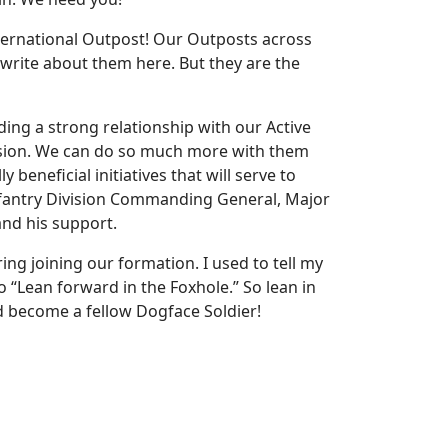
ternational Outpost! Our Outposts across
 write about them here. But they are the
lding a strong relationship with our Active
mission. We can do so much more with them
 beneficial initiatives that will serve to
nfantry Division Commanding General, Major
and his support.
ng joining our formation. I used to tell my
o “Lean forward in the Foxhole.” So lean in
nd become a fellow Dogface Soldier!