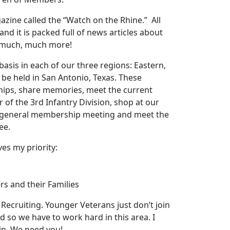
azine called the “Watch on the Rhine.” All
nd it is packed full of news articles about
d much, much more!
asis in each of our three regions: Eastern,
 be held in San Antonio, Texas. These
ships, share memories, meet the current
 the 3rd Infantry Division, shop at our
ur general membership meeting and meet the
ee.
ves my priority:
rs and their Families
Recruiting. Younger Veterans just don’t join
 so we have to work hard in this area. I
oin. We need you!