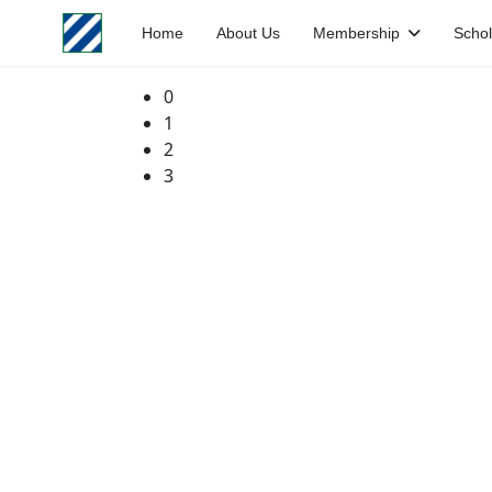
Home
About Us
Membership
Schol
0
1
2
3