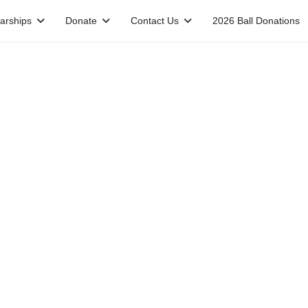
arships
Donate
Contact Us
2026 Ball Donations