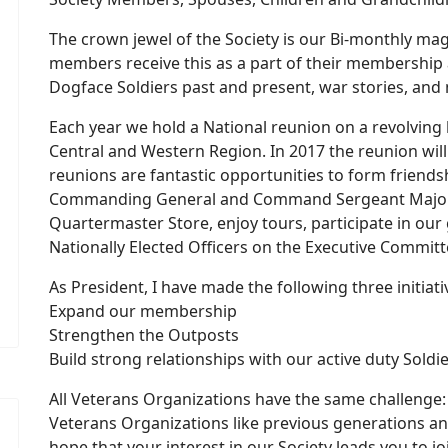
The crown jewel of the Society is our Bi-monthly mag
members receive this as a part of their membership a
Dogface Soldiers past and present, war stories, an
Each year we hold a National reunion on a revolving b
Central and Western Region. In 2017 the reunion will
reunions are fantastic opportunities to form friend
Commanding General and Command Sergeant Major of
Quartermaster Store, enjoy tours, participate in o
Nationally Elected Officers on the Executive Committ
As President, I have made the following three initiati
Expand our membership
Strengthen the Outposts
Build strong relationships with our active duty Soldie
All Veterans Organizations have the same challenge: 
Veterans Organizations like previous generations and
hope that your interest in our Society leads you to j