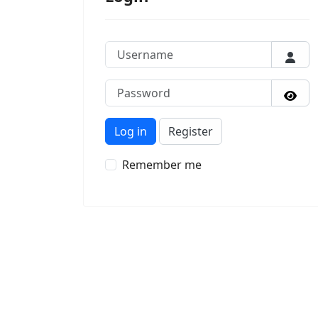
Username
Passw
Sho
Log in
Register
Remember me