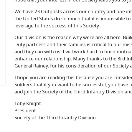
We have 23 Outposts across our country and one in
the United States do so much that it is impossible to
leverage to the success of this Society.
Our division is the reason why were are all here. Bui
ord
w Password
Duty partners and their families is critical to our 
and they can with us. I will work hard to build mutually
enhance our relationship. Many thanks to the 3rd I
General Rainey, for his consideration of our Society 
I hope you are reading this because you are consideri
Soldiers that if you want to be successful, you have t
and join the Society of the Third Infantry Division a
Toby Knight
President
Society of the Third Infantry Division